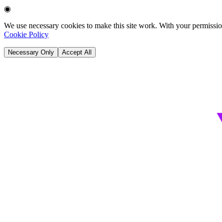
◉
We use necessary cookies to make this site work. With your permission
Cookie Policy
Necessary Only
Accept All