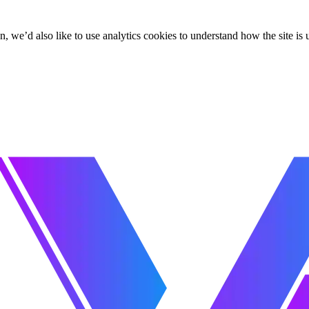
, we’d also like to use analytics cookies to understand how the site i