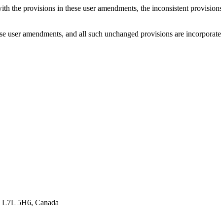
with the provisions in these user amendments, the inconsistent provision
e user amendments, and all such unchanged provisions are incorporated b
ON L7L 5H6, Canada