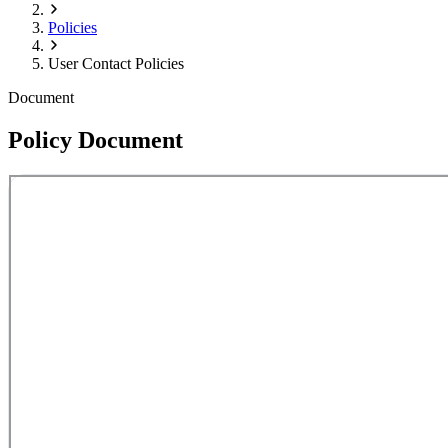
Policies
User Contact Policies
Document
Policy Document