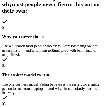
why
most people never figure this out on
their own:
0
1
Why you never finish
The real reason most people who try to “start something online”
never finish — and why it has nothing to do with being lazy or
unqualified.
0
2
The easiest model to run
The one business model Vadim believes is the easiest for a single
person to run from a laptop — and why almost nobody teaches it
this way.
0
3