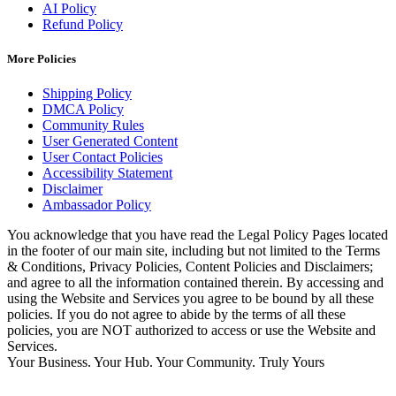
AI Policy
Refund Policy
More Policies
Shipping Policy
DMCA Policy
Community Rules
User Generated Content
User Contact Policies
Accessibility Statement
Disclaimer
Ambassador Policy
You acknowledge that you have read the Legal Policy Pages located
in the footer of our main site, including but not limited to the Terms
& Conditions, Privacy Policies, Content Policies and Disclaimers;
and agree to all the information contained therein. By accessing and
using the Website and Services you agree to be bound by all these
policies. If you do not agree to abide by the terms of all these
policies, you are NOT authorized to access or use the Website and
Services.
Your Business. Your Hub. Your Community. Truly Yours