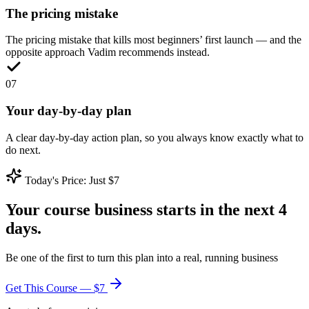
The pricing mistake
The pricing mistake that kills most beginners’ first launch — and the
opposite approach Vadim recommends instead.
0
7
Your day-by-day plan
A clear day-by-day action plan, so you always know exactly what to
do next.
Today's Price: Just $7
Your course business starts in the next 4
days.
Be one of the first to turn this plan into a real, running business
Get This Course — $7