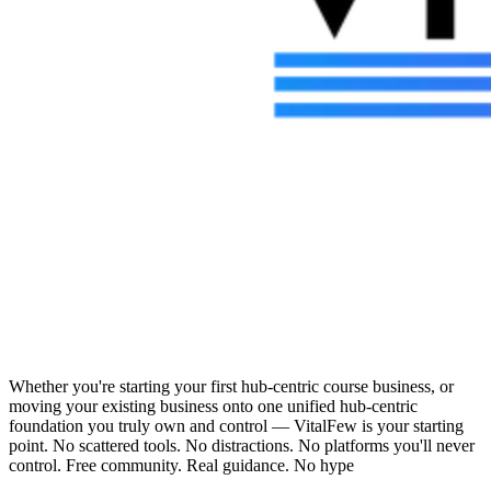
Whether you're starting your first hub-centric course business, or
moving your existing business onto one unified hub-centric
foundation you truly own and control — VitalFew is your starting
point. No scattered tools. No distractions. No platforms you'll never
control. Free community. Real guidance. No hype