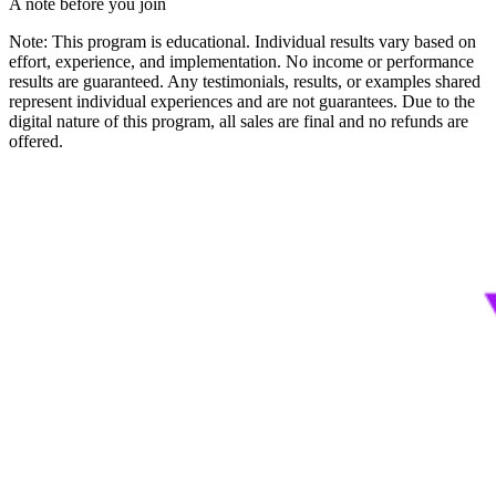
A note before you join
Note: This program is educational. Individual results vary based on
effort, experience, and implementation. No income or performance
results are guaranteed. Any testimonials, results, or examples shared
represent individual experiences and are not guarantees. Due to the
digital nature of this program, all sales are final and no refunds are
offered.