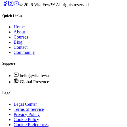
© 2026 VitalFew™ All rights reserved
Quick Links
Home
About
Courses
Blog
Contact
Community
Support
hello@vitalfew.net
Global Presence
Legal
Legal Center
Terms of Service
Privacy Policy
Cookie Policy
Cookie Preferences