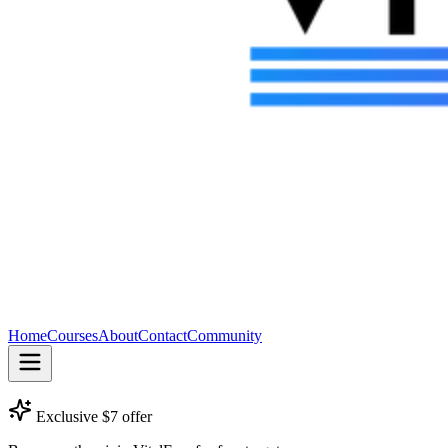
Home
Courses
About
Contact
Community
Exclusive $7 offer