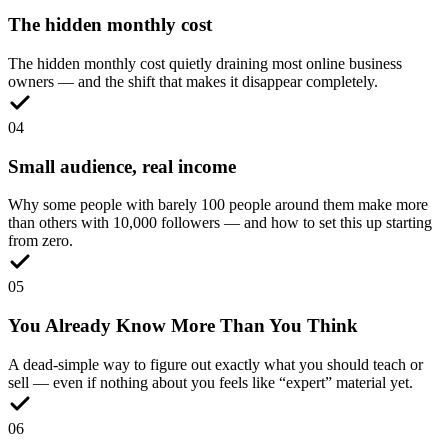
The hidden monthly cost
The hidden monthly cost quietly draining most online business
owners — and the shift that makes it disappear completely.
0
4
Small audience, real income
Why some people with barely 100 people around them make more
than others with 10,000 followers — and how to set this up starting
from zero.
0
5
You Already Know More Than You Think
A dead-simple way to figure out exactly what you should teach or
sell — even if nothing about you feels like “expert” material yet.
0
6