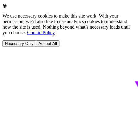
◉
We use necessary cookies to make this site work. With your
permission, we’d also like to use analytics cookies to understand
how the site is used. Nothing beyond what’s necessary loads until
you choose.
Cookie Policy
Necessary Only
Accept All