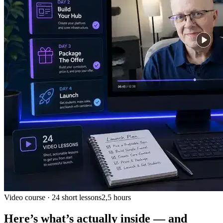
Video course · 24 short lessons
2,5 hours
Here’s what’s actually inside — and