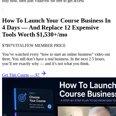
Buy now, then join VitalFew for free to get access
·
How To Launch
Your Course Business
In
4 Days — And Replace 12 Expensive
Tools Worth $1,530+/mo
$7
$97
VITALFEW MEMBER PRICE
You’ve watched every “how to start an online business” video out
there. You still don’t have a real business. In the next 2.5 hours,
you’ll see exactly why — and it’s not what you think.
Get This Course — $7