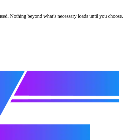
s used. Nothing beyond what’s necessary loads until you choose.