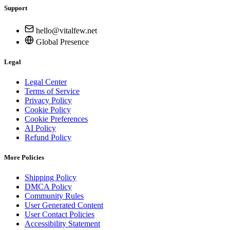
Support
hello@vitalfew.net
Global Presence
Legal
Legal Center
Terms of Service
Privacy Policy
Cookie Policy
Cookie Preferences
AI Policy
Refund Policy
More Policies
Shipping Policy
DMCA Policy
Community Rules
User Generated Content
User Contact Policies
Accessibility Statement