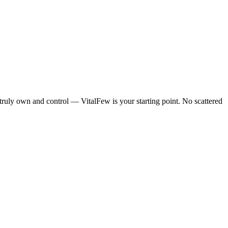
 truly own and control — VitalFew is your starting point. No scattered