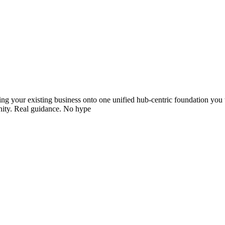
ving your existing business onto one unified hub-centric foundation you
unity. Real guidance. No hype