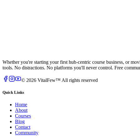
Whether you're starting your first hub-centric course business, or mo
tools. No distractions. No platforms you'll never control. Free comm
© 2026 VitalFew™ All rights reserved
Quick Links
Home
About
Courses
Blog
Contact
Community