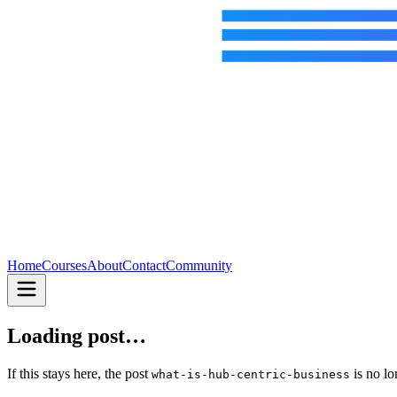
Home
Courses
About
Contact
Community
Loading post…
If this stays here, the post
is no lo
what-is-hub-centric-business