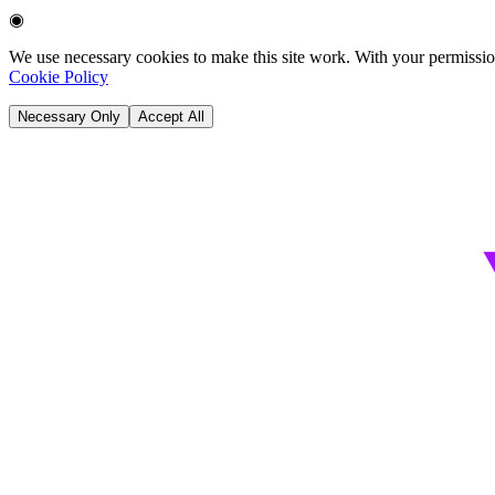
◉
We use necessary cookies to make this site work. With your permission
Cookie Policy
Necessary Only
Accept All