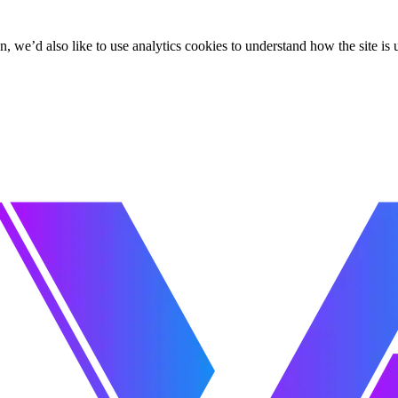
, we’d also like to use analytics cookies to understand how the site i