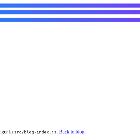
nger in
.
Back to blog
src/blog-index.js